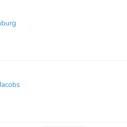
nburg
Jacobs