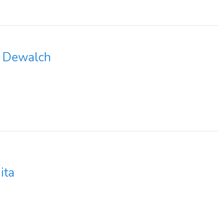
t Dewalch
ita