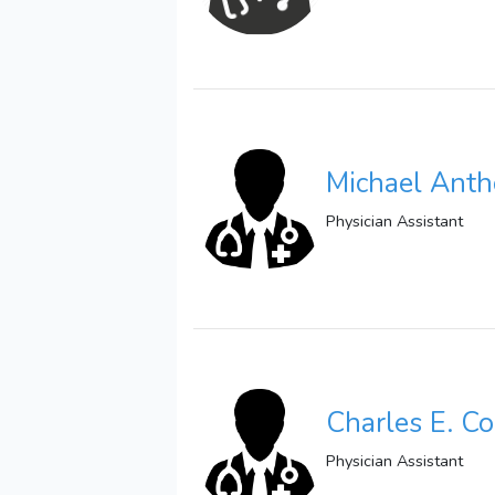
Michael Anth
Physician Assistant
Charles E. C
Physician Assistant