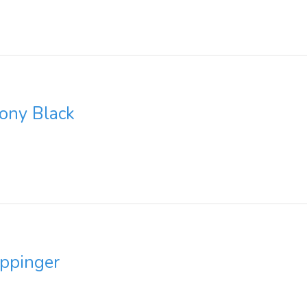
ony Black
oppinger