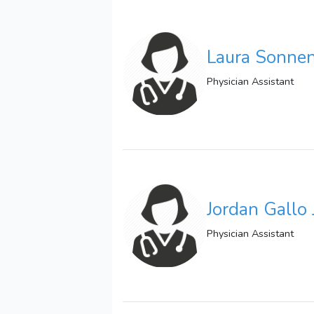
Laura Sonne
Physician Assistant
Jordan Gallo 
Physician Assistant