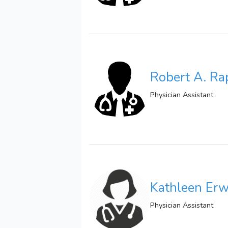
Robert A. Ra
Physician Assistant
Kathleen Erw
Physician Assistant