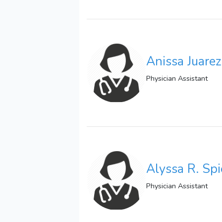
Anissa Juare
Physician Assistant
Alyssa R. Spi
Physician Assistant