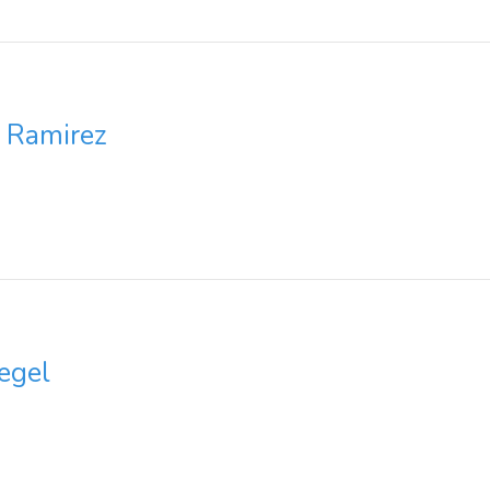
z Ramirez
egel