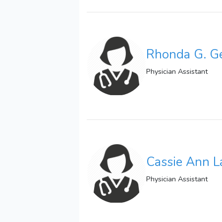
Rhonda G. G
Physician Assistant
Cassie Ann L
Physician Assistant