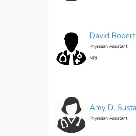
David Rober
Physician Assistant
MRI
Amy D. Susta
Physician Assistant