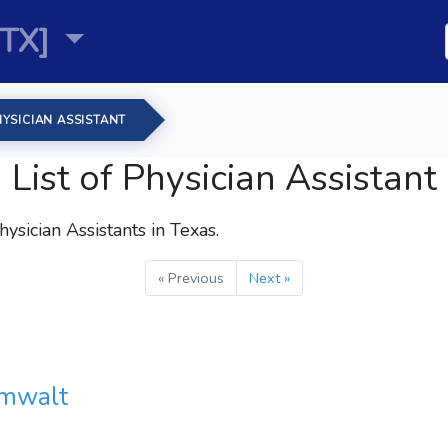
TX]
YSICIAN ASSISTANT
List of Physician Assistant
hysician Assistants
in Texas.
« Previous
Next »
umwalt