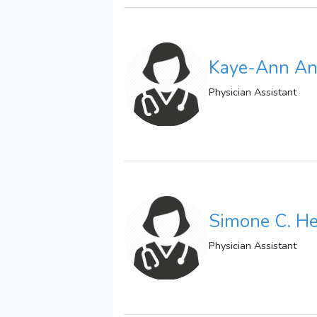
Kaye-Ann Ant
Physician Assistant
Simone C. H
Physician Assistant