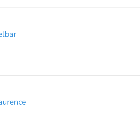
elbar
aurence