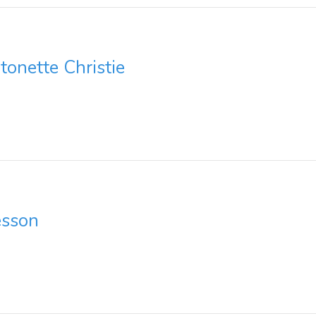
onette Christie
esson