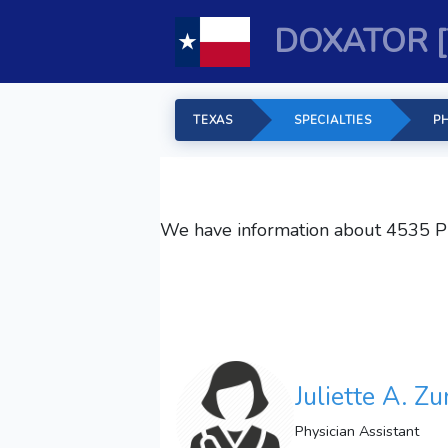
DOXATOR [
TEXAS
SPECIALTIES
PH
We have information about 4535
P
Juliette A. Z
Physician Assistant