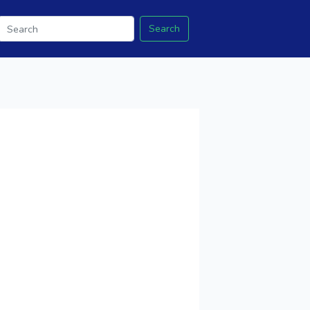
Search